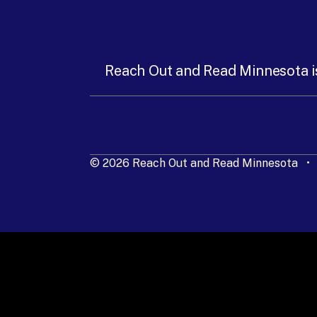
Reach Out and Read Minnesota i
© 2026 Reach Out and Read Minnesota