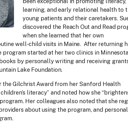
been exceptional in promoting literacy,
learning, and early relational health to t
young patients and their caretakers. Su
discovered the Reach Out and Read pr
when she learned that her own
tine well-child visits in Maine. After returning 
e program started at her two clinics in Minnesota
 books by personally writing and receiving grant
untain Lake Foundation.
r the Gilchrist Award from her Sanford Health
 children’s literacy” and noted how she “brighten
 program. Her colleagues also noted that she reg
 providers about using the program, and personal
gram.