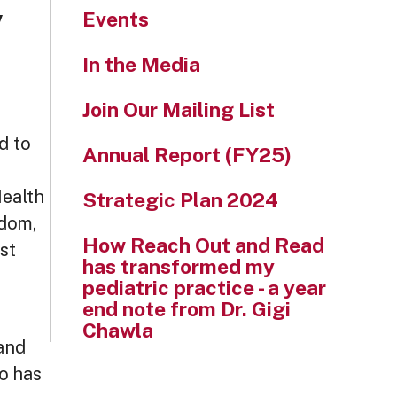
,
Events
In the Media
Join Our Mailing List
d to
Annual Report (FY25)
Health
Strategic Plan 2024
dom,
How Reach Out and Read
st
has transformed my
pediatric practice - a year
end note from Dr. Gigi
Chawla
 and
o has