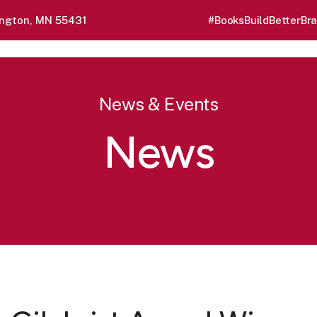
ngton, MN 55431
#BooksBuildBetterBra
News & Events
News