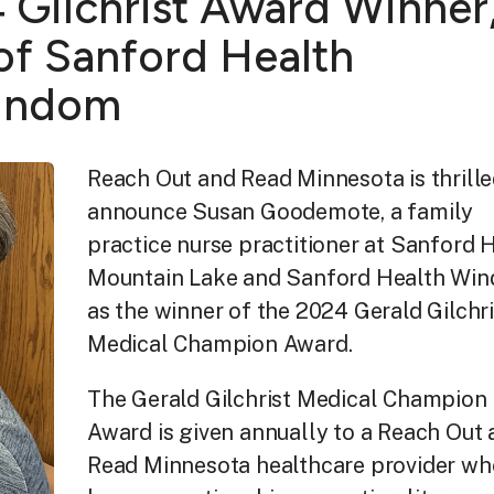
Gilchrist Award Winner
f Sanford Health
Windom
Reach Out and Read Minnesota is thrille
announce Susan Goodemote, a family
practice nurse practitioner at Sanford 
Mountain Lake and Sanford Health Win
as the winner of the 2024 Gerald Gilchri
Medical Champion Award.
The Gerald Gilchrist Medical Champion
Award is given annually to a Reach Out
Read Minnesota healthcare provider wh