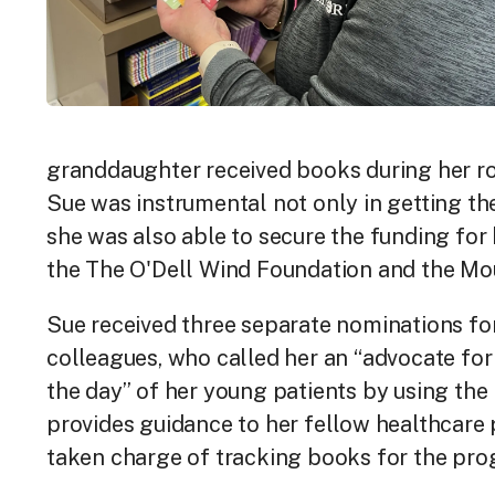
granddaughter received books during her rou
Sue was instrumental not only in getting th
she was also able to secure the funding for
the The O'Dell Wind Foundation and the Mo
Sue received three separate nominations fo
colleagues, who called her an “advocate for
the day” of her young patients by using the
provides guidance to her fellow healthcare
taken charge of tracking books for the pro