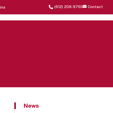
‪(612) 208-9765‬
Contact
ins
News