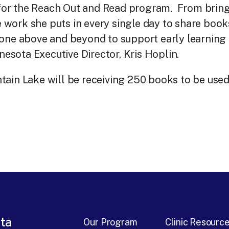
for the Reach Out and Read program. From brin
he work she puts in every single day to share boo
one above and beyond to support early learning 
sota Executive Director, Kris Hoplin.
ain Lake will be receiving 250 books to be used
ta
Our Program
Clinic Resourc