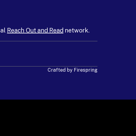
nal
Reach Out and Read
network.
Crafted by
Firespring