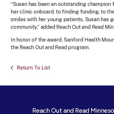
“Susan has been an outstanding champion 
her clinic onboard, to finding funding, to t
smiles with her young patients, Susan has g
community,” added Reach Out and Read Minne
In honor of the award, Sanford Health Mount
the Reach Out and Read program.
Return To List
Reach Out and Read Minneso