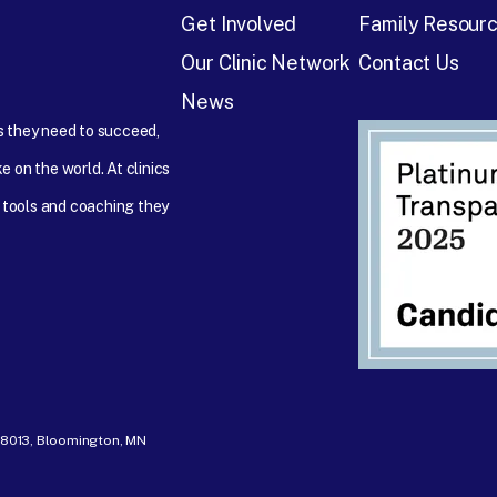
Get Involved
Family Resour
Our Clinic Network
Contact Us
News
ps they need to succeed,
e on the world. At clinics
 tools and coaching they
- 8013, Bloomington, MN