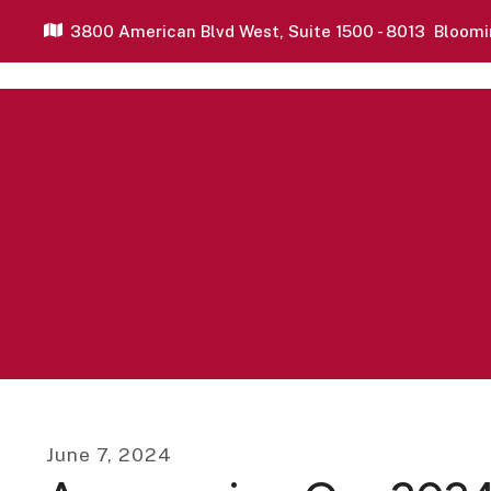
3800 American Blvd West,
Suite 1500 - 8013
Bloomi
June
7
,
2024