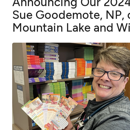
Announcing Our 2024 
Sue Goodemote, NP, o
Mountain Lake and 