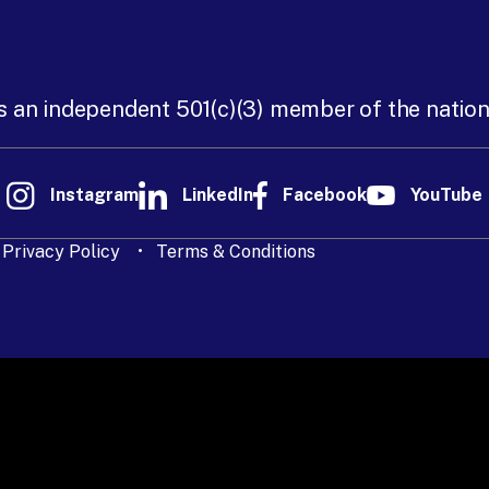
s an independent 501(c)(3) member of the natio
Instagram
LinkedIn
Facebook
YouTube
Privacy Policy
Terms & Conditions