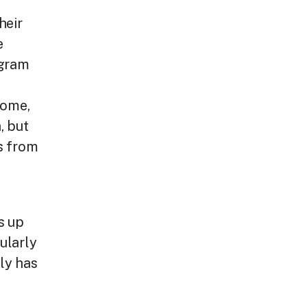
heir
e
ogram
home,
, but
s from
s up
ularly
ly has