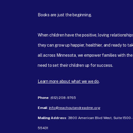
Books are just the beginning.
When children have the positive, loving relationshi
they can grow up happier, healthier, and ready to tak
all across Minnesota, we empower families with the
need to set their children up for success.
Learn more about what we we do
.
Phone
: ‪(612) 208-9765‬
Email
:
info@reachoutandreadmn.org
Mailing Address
: 3800 American Blvd West, Suite 1500 
55431