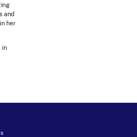
ging
ks and
in her
 in
es